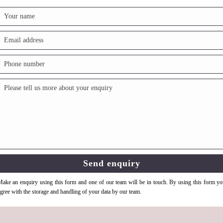
ake an enquiry using this form and one of our team will be in touch. By using this form y
gree with the storage and handling of your data by our team.