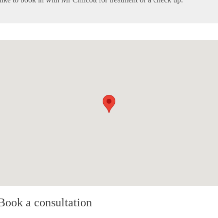
Book a consultation