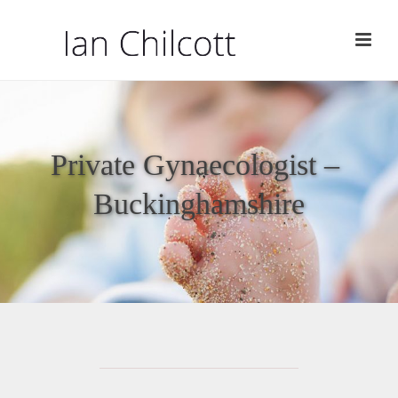
Private Gynaecologist –
Buckinghamshire