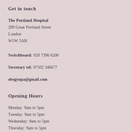
Get in touch
The Portland Hospital
209 Great Portland Street
London
W1W 5AH
Switchboard:
020 7390 6200
Secretary tel:
07502 346677
obsgynpa@gmail.com
Opening Hours
Monday: 9am to 5pm
Tuesday: 9am to 5pm
Wednesday: 9am to 5pm
Thursday: 9am to 5pm