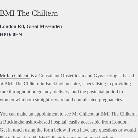
BMI The Chiltern
London Rd, Great Missenden
HP16 0EN
Mr Ian Chilcott
is a Consultant Obstetrician and Gynaecologist based
at BMI The Chiltern in Buckinghamshire, specialising in providing
care throughout pregnancy, delivery, and the postnatal period to
women with both straightforward and complicated pregnancies
You can make an appointment to see Mr Chilcott at BMI The Chiltern,
a Buckinghamshire-based hospital, easily accessible from London.
Get in touch using the form below if you have any questions or would
like to book in with Mr Chilcott for treatment or a check up.