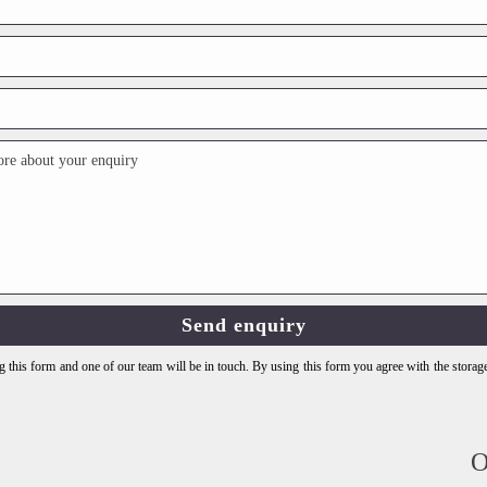
 this form and one of our team will be in touch. By using this form you agree with the storag
O