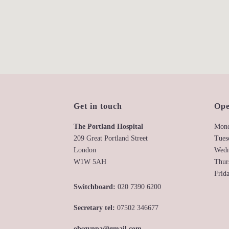
Get in touch
Ope
The Portland Hospital
Mond
209 Great Portland Street
Tues
London
Wedn
W1W 5AH
Thur
Frid
Switchboard:
020 7390 6200
Secretary tel:
07502 346677
obsgynpa@gmail.com