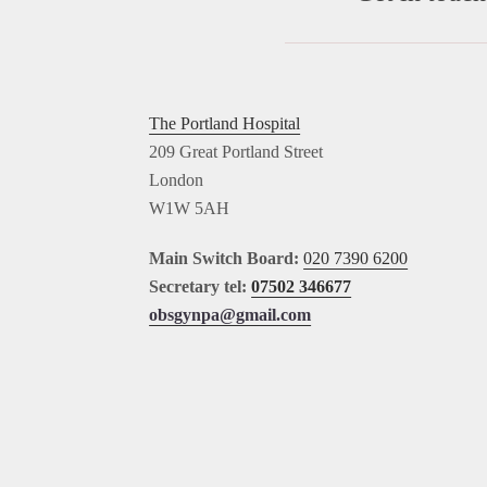
The Portland Hospital
209 Great Portland Street
London
W1W 5AH
Main Switch Board:
020 7390 6200
Secretary tel:
07502 346677
obsgynpa@gmail.com