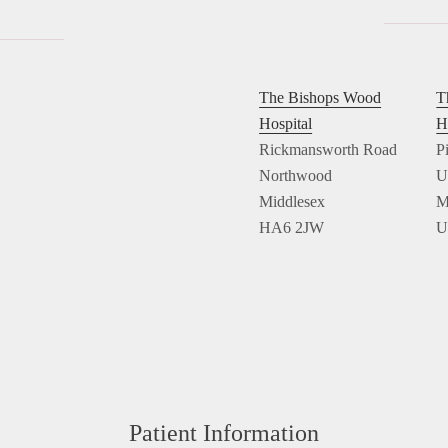
The Bishops Wood
T
Hospital
H
Rickmansworth Road
P
Northwood
U
Middlesex
M
HA6 2JW
U
Patient Information