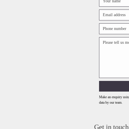
Make an enquiry using
data by our team.
Get in touch