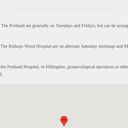
The Portland are generally on Tuesdays and Fridays, but can be arrang
t The Bishops Wood Hospital are on alternate Saturday mornings and 
t the Portland Hospital, or Hillingdon, gynaecological operations at eith
d.