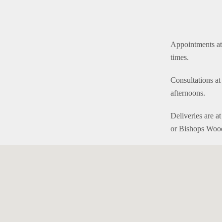
Appointments at 
times.
Consultations a
afternoons.
Deliveries are a
or Bishops Woo