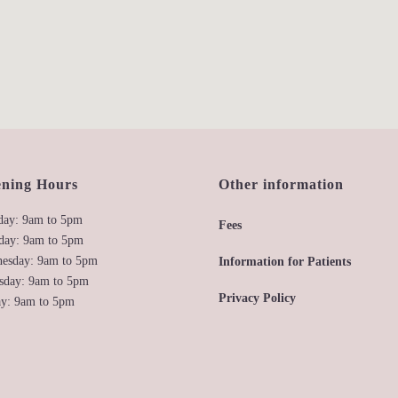
ning Hours
Other information
ay: 9am to 5pm
Fees
day: 9am to 5pm
esday: 9am to 5pm
Information for Patients
sday: 9am to 5pm
Privacy Policy
ay: 9am to 5pm