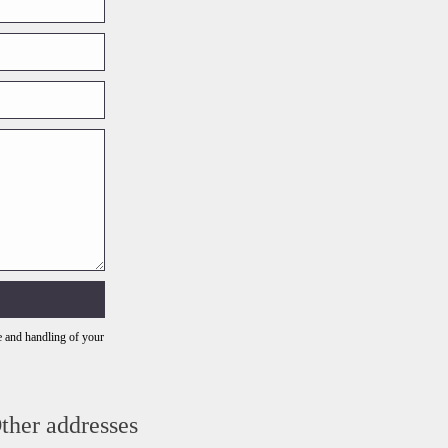
e and handling of your
ther addresses