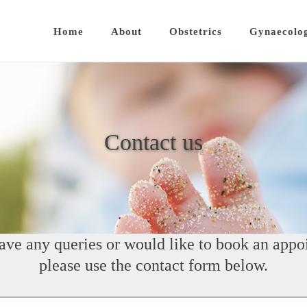
Home
About
Obstetrics
Gynaecolo
Contact us
have any queries or would like to book an appo
please use the contact form below.