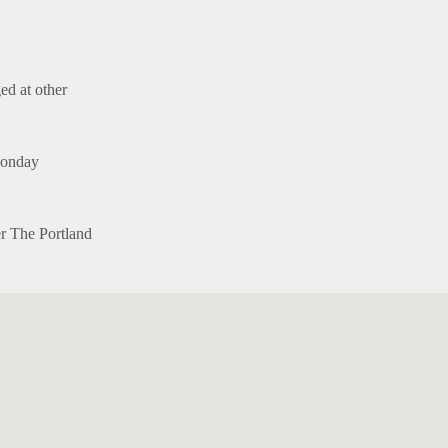
ed at other
Monday
er The Portland