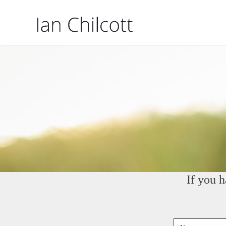
If you 