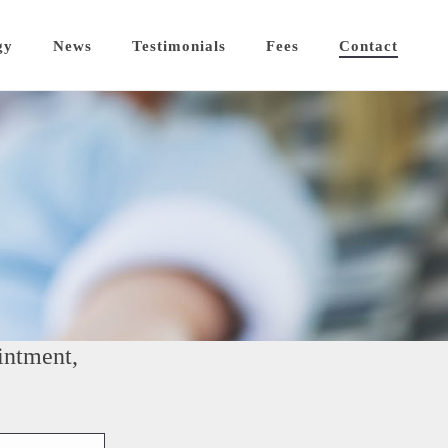
gy
News
Testimonials
Fees
Contact
intment,