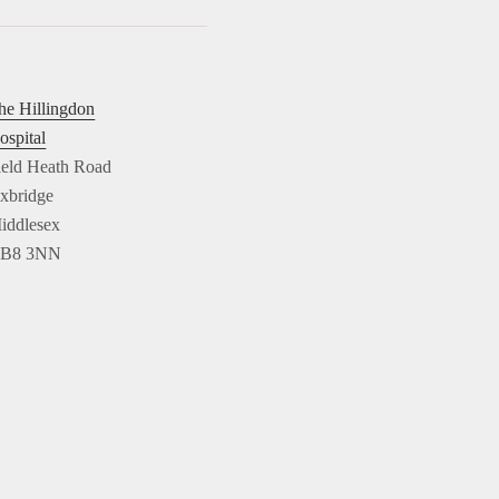
he Hillingdon
ospital
ield Heath Road
xbridge
iddlesex
B8 3NN